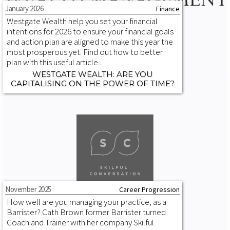
January 2026
Finance
Westgate Wealth help you set your financial
intentions for 2026 to ensure your financial goals
and action plan are aligned to make this year the
most prosperous yet. Find out how to better
plan with this useful article...
WESTGATE WEALTH: ARE YOU
CAPITALISING ON THE POWER OF TIME?
November 2025
Career Progression
How well are you managing your practice, as a
Barrister? Cath Brown former Barrister turned
Coach and Trainer with her company Skilful