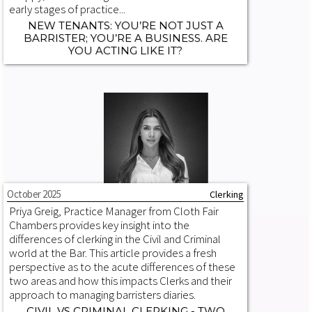
early stages of practice...
NEW TENANTS: YOU’RE NOT JUST A
BARRISTER; YOU’RE A BUSINESS. ARE
YOU ACTING LIKE IT?
October 2025
Clerking
Priya Greig, Practice Manager from Cloth Fair
Chambers provides key insight into the
differences of clerking in the Civil and Criminal
world at the Bar. This article provides a fresh
perspective as to the acute differences of these
two areas and how this impacts Clerks and their
approach to managing barristers diaries.
CIVIL VS CRIMINAL CLERKING - TWO