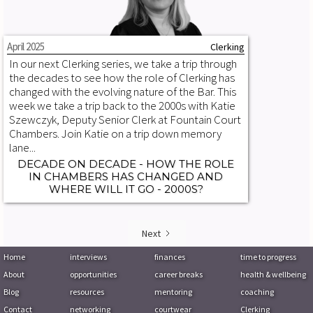
April 2025
Clerking
In our next Clerking series, we take a trip through
the decades to see how the role of Clerking has
changed with the evolving nature of the Bar. This
week we take a trip back to the 2000s with Katie
Szewczyk, Deputy Senior Clerk at Fountain Court
Chambers. Join Katie on a trip down memory
lane...
DECADE ON DECADE - HOW THE ROLE
IN CHAMBERS HAS CHANGED AND
WHERE WILL IT GO - 2000S?
Next
Home
interviews
finances
time to progress
About
opportunities
career breaks
health & wellbeing
Blog
resources
mentoring
coaching
Contact
networking
courtwear
Clerking