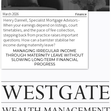
March 2026
Finance
Henry Dannell, Specialist Mortgage Advisors -
When your earnings depend on listings, court
timetables, and the pace of fee collection,
stepping back from practice raises important
questions. How can a barrister stabilise her
income during maternity leave?
MANAGING IRREGULAR INCOME
THROUGH MATERNITY LEAVE WITHOUT
SLOWING LONG‑TERM FINANCIAL
PROGRESS