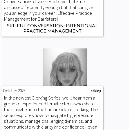
Conversations discusses a topic that is not
discussed frequently enough but that can give
you an edge in your career...‍Effective Practice
Management for Barristers!
SKILFUL CONVERSATION: INTENTIONAL
PRACTICE MANAGEMENT
October 2025
Clerking
In the newest Clerking Series, we’ll hear from a
group of experienced female clerks who share
their insights into the human side of clerking. The
series explores how to navigate high-pressure
situations, manage challenging dynamics, and
communicate with clarity and confidence - even