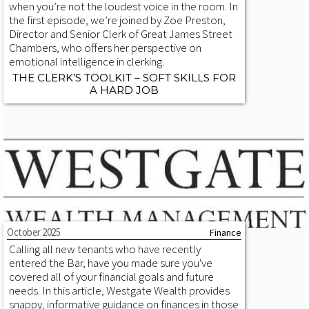
when you’re not the loudest voice in the room. In
the first episode, we’re joined by Zoe Preston,
Director and Senior Clerk of Great James Street
Chambers, who offers her perspective on
emotional intelligence in clerking.
THE CLERK’S TOOLKIT – SOFT SKILLS FOR
A HARD JOB
October 2025
Finance
Calling all new tenants who have recently
entered the Bar, have you made sure you've
covered all of your financial goals and future
needs. In this article, Westgate Wealth provides
snappy, informative guidance on finances in those