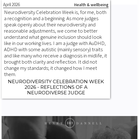
April 2026
Health & wellbeing
Neurodiversity Celebration Week is, for me, both
a recognition and a beginning. As more judges
speak openly about their neurodiversity and
reasonable adjustments, we come to better
understand what genuine inclusion should look
like in our working lives. I am a judge with AuDHD,
ADHD with some autistic (mainly sensory) traits
and like many who receive a diagnosis in midlife, it
brought both clarity and reflection. It did not
change my standards; it changed how I meet
them.
NEURODIVERSITY CELEBRATION WEEK
2026 - REFLECTIONS OF A
NEURODIVERSE JUDGE