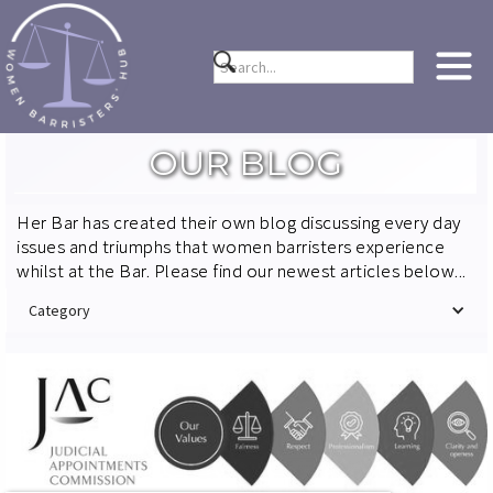
OUR BLOG
Her Bar has created their own blog discussing every day
issues and triumphs that women barristers experience
whilst at the Bar. Please find our newest articles below...
Category