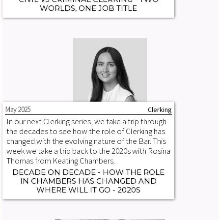
WORLDS, ONE JOB TITLE
May 2025
Clerking
In our next Clerking series, we take a trip through
the decades to see how the role of Clerking has
changed with the evolving nature of the Bar. This
week we take a trip back to the 2020s with Rosina
Thomas from Keating Chambers.
DECADE ON DECADE - HOW THE ROLE
IN CHAMBERS HAS CHANGED AND
WHERE WILL IT GO - 2020S