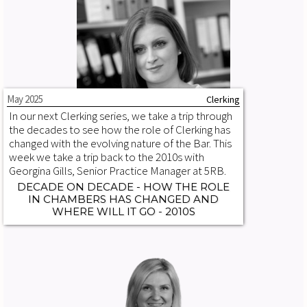
May 2025
Clerking
In our next Clerking series, we take a trip through
the decades to see how the role of Clerking has
changed with the evolving nature of the Bar. This
week we take a trip back to the 2010s with
Georgina Gills, Senior Practice Manager at 5RB.
DECADE ON DECADE - HOW THE ROLE
IN CHAMBERS HAS CHANGED AND
WHERE WILL IT GO - 2010S