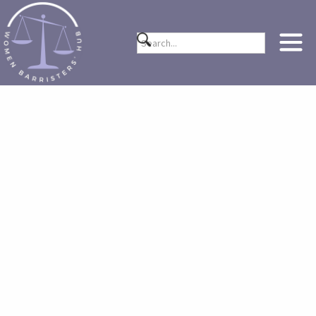
ABOUT US
Her Bar was founded in 2021 by then pupil barristers
Nasreen Shah and Rachel Bale. It is a bespoke multi-
purpose platform designed to follow and support the
trajectory of a woman barrister’s career. At Her Bar, we
provide original curated content, advice and resources in
order to help support genuine issues women barristers
continue to face including topics such as financial
difficulties, work allocation, preparing for career breaks,
harassment, menopause at work, applying for silk etc…
However, most importantly, Her Bar creates a
community of women, who share the same profession