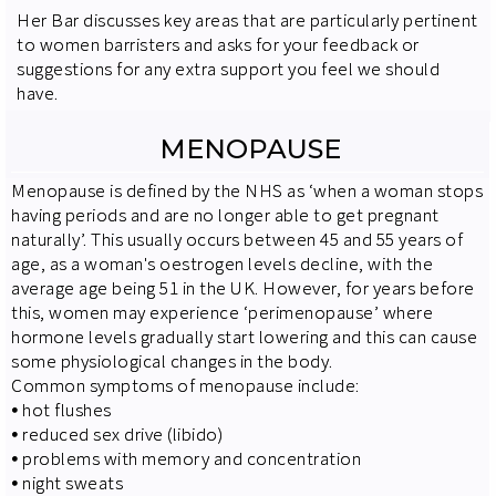
Her Bar discusses key areas that are particularly pertinent
to women barristers and asks for your feedback or
suggestions for any extra support you feel we should
have.
MENOPAUSE
Menopause is defined by the NHS as ‘when a woman stops
having periods and are no longer able to get pregnant
naturally’. This usually occurs between 45 and 55 years of
age, as a woman's oestrogen levels decline, with the
average age being 51 in the UK. However, for years before
this, women may experience ‘perimenopause’ where
hormone levels gradually start lowering and this can cause
some physiological changes in the body.
Common symptoms of menopause include:
⦁
hot flushes
⦁
reduced sex drive (libido)
⦁
problems with memory and concentration
⦁
night sweats