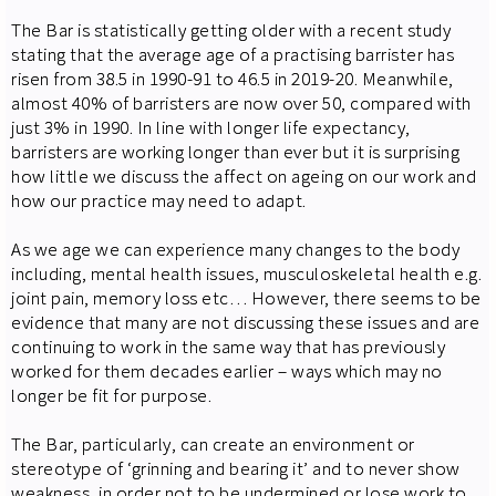
The Bar is statistically getting older with a recent study
stating that the average age of a practising barrister has
risen from 38.5 in 1990-91 to 46.5 in 2019-20. Meanwhile,
almost 40% of barristers are now over 50, compared with
just 3% in 1990. In line with longer life expectancy,
barristers are working longer than ever but it is surprising
how little we discuss the affect on ageing on our work and
how our practice may need to adapt.
As we age we can experience many changes to the body
including, mental health issues, musculoskeletal health e.g.
joint pain, memory loss etc… However, there seems to be
evidence that many are not discussing these issues and are
continuing to work in the same way that has previously
worked for them decades earlier – ways which may no
longer be fit for purpose.
The Bar, particularly, can create an environment or
stereotype of ‘grinning and bearing it’ and to never show
weakness, in order not to be undermined or lose work to