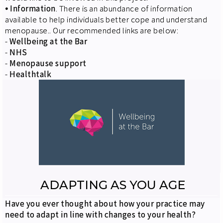
⦁
Information
. There is an abundance of information
available to help individuals better cope and understand
menopause.. Our recommended links are below:
-
Wellbeing at the Bar
-
NHS
-
Menopause support
-
Healthtalk
ADAPTING AS YOU AGE
Have you ever thought about how your practice may
need to adapt in line with changes to your health?