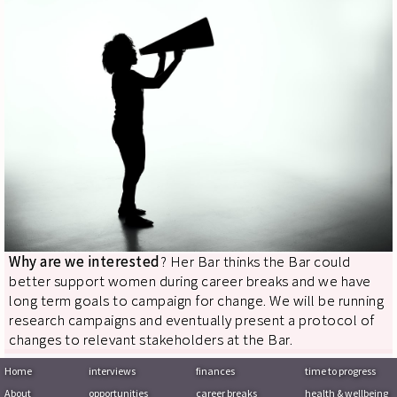
Why are we interested
? Her Bar thinks the Bar could
better support women during career breaks and we have
long term goals to campaign for change. We will be running
research campaigns and eventually present a protocol of
changes to relevant stakeholders at the Bar.
Home
interviews
finances
time to progress
About
opportunities
career breaks
health & wellbeing