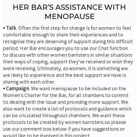
HER BAR’S ASSISTANCE WITH
MENOPAUSE
⦁
Talk
. Often the first step for change is for women to feel
comfortable enough to share their experiences and to
recognise they are deserving of support during this difficult
period. Her Bar encourages you to use our Chat function
to discuss with other women barristers in similar situations
their ways of coping, support they’ve received or wish they
were receiving. Ultimately, as women, it is something we
are likely to experience and the best support we have is
sharing with each other.
⦁
Campaign
. We want menopause to be included on the
Women’s Charter for the Bar, for all chambers to commit
to dealing with the issue and providing more support. We
also want to create a list of protocols and guidance which
can be circulated throughout chambers. We want these
protocols to be created by women barristers so please
use our comment box below if you have suggestions or
would like to be involved in this project.