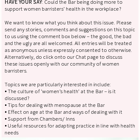
HAVE YOUR SAY
: Could the Bar being doing more to
support women barristers’ health in the workplace?
We want to know what you think about this issue. Please
send any stories, comments and suggestions on this topic
to us using the comment box below – the good, the bad
and the ugly are all welcomed. All entries will be treated
as anonymous unless expressly consented to otherwise.
Alternatively, do click onto our Chat page to discuss
these issues openly with our community of women
barristers.
Topics we are particularly interested in include:
⦁ The culture of ‘women’s health’ at the Bar – is it
discussed?
⦁ Tips for dealing with menopause at the Bar
⦁ Effect on age at the Bar and ways of dealing with it
⦁ Support from Chambers/ Inns
⦁ Useful resources for adapting practice in line with health
needs