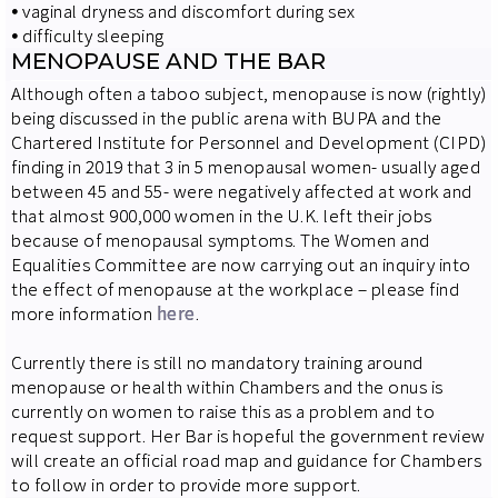
⦁
vaginal dryness and discomfort during sex
⦁
difficulty sleeping
MENOPAUSE AND THE BAR
Although often a taboo subject, menopause is now (rightly)
being discussed in the public arena with BUPA and the
Chartered Institute for Personnel and Development (CIPD)
finding in 2019 that 3 in 5 menopausal women- usually aged
between 45 and 55- were negatively affected at work and
that almost 900,000 women in the U.K. left their jobs
because of menopausal symptoms. The Women and
Equalities Committee are now carrying out an inquiry into
the effect of menopause at the workplace – please find
more information
here
.
Currently there is still no mandatory training around
menopause or health within Chambers and the onus is
currently on women to raise this as a problem and to
request support. Her Bar is hopeful the government review
will create an official road map and guidance for Chambers
to follow in order to provide more support.