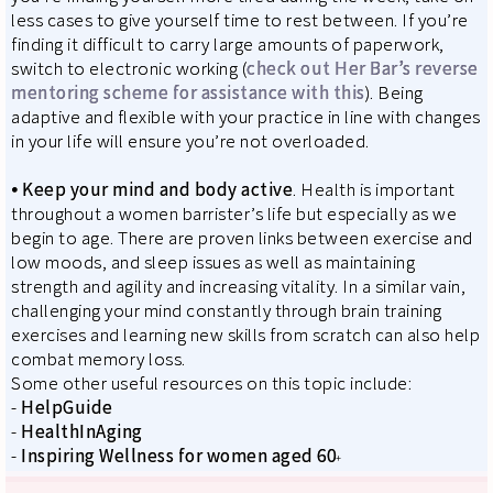
less cases to give yourself time to rest between. If you’re
finding it difficult to carry large amounts of paperwork,
switch to electronic working (
check out Her Bar’s reverse
mentoring scheme for assistance with this
). Being
adaptive and flexible with your practice in line with changes
in your life will ensure you’re not overloaded.
⦁
Keep your mind and body active
. Health is important
throughout a women barrister’s life but especially as we
begin to age. There are proven links between exercise and
low moods, and sleep issues as well as maintaining
strength and agility and increasing vitality. In a similar vain,
challenging your mind constantly through brain training
exercises and learning new skills from scratch can also help
combat memory loss.
Some other useful resources on this topic include:
-
HelpGuide
-
HealthInAging
-
Inspiring Wellness for women aged 60
+