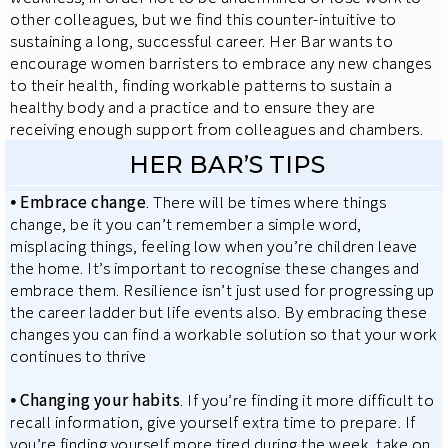
other colleagues, but we find this counter-intuitive to
sustaining a long, successful career. Her Bar wants to
encourage women barristers to embrace any new changes
to their health, finding workable patterns to sustain a
healthy body and a practice and to ensure they are
receiving enough support from colleagues and chambers.
HER BAR’S TIPS
⦁
Embrace change
. There will be times where things
change, be it you can’t remember a simple word,
misplacing things, feeling low when you’re children leave
the home. It’s important to recognise these changes and
embrace them. Resilience isn’t just used for progressing up
the career ladder but life events also. By embracing these
changes you can find a workable solution so that your work
continues to thrive
⦁
Changing your habits
. If you’re finding it more difficult to
recall information, give yourself extra time to prepare. If
you’re finding yourself more tired during the week, take on