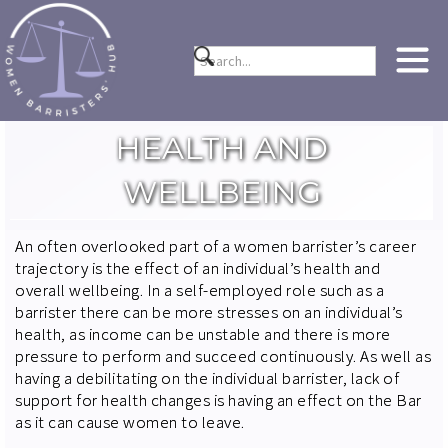
HEALTH AND
WELLBEING
An often overlooked part of a women barrister’s career
trajectory is the effect of an individual’s health and
overall wellbeing. In a self-employed role such as a
barrister there can be more stresses on an individual’s
health, as income can be unstable and there is more
pressure to perform and succeed continuously. As well as
having a debilitating on the individual barrister, lack of
support for health changes is having an effect on the Bar
as it can cause women to leave.