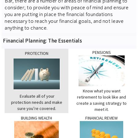
Bar, there are a number of areas of financial planning to
consider; to provide you with peace of mind and ensure
you are putting in place the financial foundations
necessary to reach your financial goals, and not leave
anything to chance.
Financial Planning: The Essentials
PENSIONS
PROTECTION
Know what you want
Evaluate all of your
retirement to look like and
protection needs and make
create a saving strategy to
sure you’re covered.
meet it.
BUILDING WEALTH
FINANCIAL REVIEW