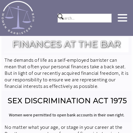
FINANCES AT THE BAR
The demands of life as a self-employed barrister can
mean that often your personal finances take a back seat.
But in light of our recently acquired financial freedom, it is
our responsibility to ensure we are representing our
financial interests as effectively as possible.
SEX DISCRIMINATION ACT 1975
Women were permitted to open bank accounts in their own right.
No matter what your age, or stage in your career at the