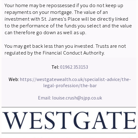
Your home may be repossessed if you do not keep up
repayments on your mortgage. The value of an
investment with St. James's Place will be directly linked
to the performance of the funds you select and the value
can therefore go down as well as up.
You may get back less than you invested. Trusts are not
regulated by the Financial Conduct Authority.
Tel:
01962 353153
Web:
https://westgatewealth.co.uk/specialist-advice/the-
legal-profession/the-bar
Email:
louise.crush@sjpp.co.uk