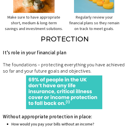
Make sure to have appropriate
Regularly review your
short, medium & long-term
financial plans so they remain
savings and investment solutions.
on track to meet goals.
PROTECTION
It’s role in your financial plan
The foundations – protecting everything you have achieved
so far and your future goals and objectives.
Without appropriate protection in place:
How would you pay your bills without an income?