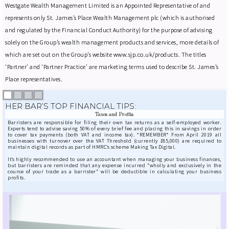
Westgate Wealth Management Limited is an Appointed Representative of and
represents only St. James’s Place Wealth Management plc (which is authorised
and regulated by the Financial Conduct Authority) for the purpose of advising
solely on the Group’s wealth management products and services, more details of
which are set out on the Group’s website www.sjp.co.uk/products. The titles
‘Partner’ and ‘Partner Practice’ are marketing terms used to describe St. James’s
Place representatives.
HER BAR’S TOP FINANCIAL TIPS:
Taxes and Profits
Barristers are responsible for filing their own tax returns as a self-employed worker.
Experts tend to advise saving 50% of every brief fee and placing this in savings in order
to cover tax payments (both VAT and income tax). *REMEMBER* From April 2019 all
businesses with turnover over the VAT Threshold (currently £85,000) are required to
maintain digital records as part of HMRC’s scheme Making Tax Digital.
It’s highly recommended to use an accountant when managing your business finances,
but barristers are reminded that any expense incurred “wholly and exclusively in the
course of your trade as a barrister” will be deductible in calculating your business
profits.