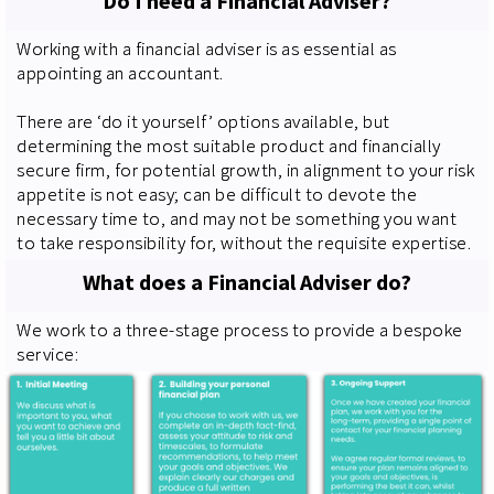
Do I need a Financial Adviser?
Working with a financial adviser is as essential as
appointing an accountant.
There are ‘do it yourself’ options available, but
determining the most suitable product and financially
secure firm, for potential growth, in alignment to your risk
appetite is not easy; can be difficult to devote the
necessary time to, and may not be something you want
to take responsibility for, without the requisite expertise.
What does a Financial Adviser do?
We work to a three-stage process to provide a bespoke
service: