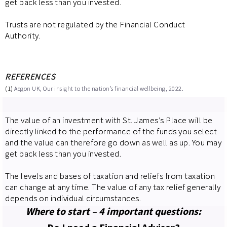
get back less than you invested.
Trusts are not regulated by the Financial Conduct
Authority.
REFERENCES
(1)
Aegon UK, Our insight to the nation’s financial wellbeing, 2022.
The value of an investment with St. James’s Place will be
directly linked to the performance of the funds you select
and the value can therefore go down as well as up. You may
get back less than you invested.
The levels and bases of taxation and reliefs from taxation
can change at any time. The value of any tax relief generally
depends on individual circumstances.
Where to start – 4 important questions: