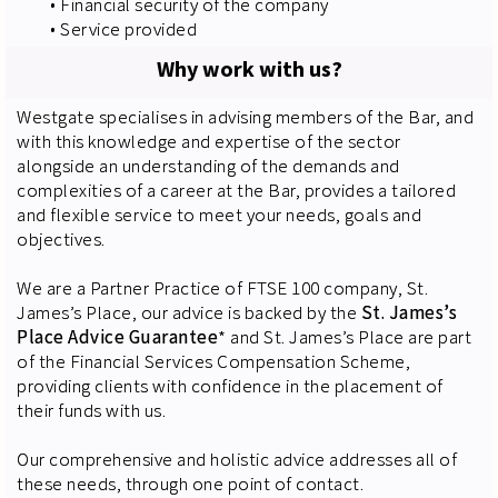
• Financial security of the company
• Service provided
Why work with us?
Westgate specialises in advising members of the Bar, and
with this knowledge and expertise of the sector
alongside an understanding of the demands and
complexities of a career at the Bar, provides a tailored
and flexible service to meet your needs, goals and
objectives.
We are a Partner Practice of FTSE 100 company, St.
James’s Place, our advice is backed by the
St. James’s
Place Advice Guarantee
* and St. James’s Place are part
of the Financial Services Compensation Scheme,
providing clients with confidence in the placement of
their funds with us.
Our comprehensive and holistic advice addresses all of
these needs, through one point of contact.