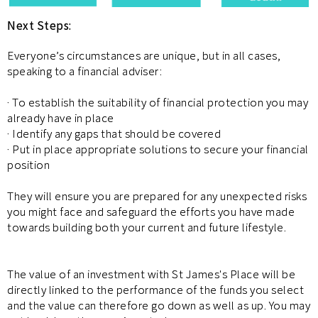
Next Steps:
Everyone’s circumstances are unique, but in all cases,
speaking to a financial adviser:
· To establish the suitability of financial protection you may
already have in place
· Identify any gaps that should be covered
· Put in place appropriate solutions to secure your financial
position
They will ensure you are prepared for any unexpected risks
you might face and safeguard the efforts you have made
towards building both your current and future lifestyle.
The value of an investment with St James's Place will be
directly linked to the performance of the funds you select
and the value can therefore go down as well as up. You may