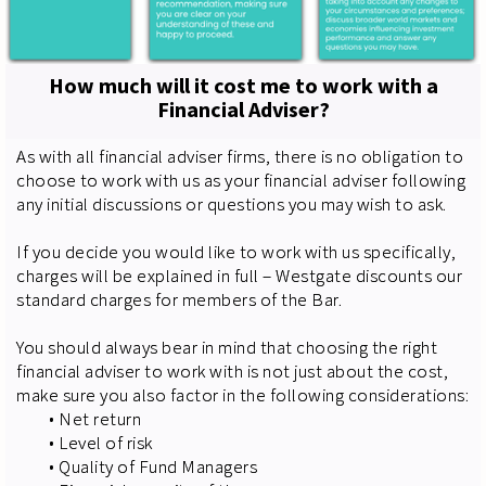
How much will it cost me to work with a
Financial Adviser?
As with all financial adviser firms, there is no obligation to
choose to work with us as your financial adviser following
any initial discussions or questions you may wish to ask.
If you decide you would like to work with us specifically,
charges will be explained in full – Westgate discounts our
standard charges for members of the Bar.
You should always bear in mind that choosing the right
financial adviser to work with is not just about the cost,
make sure you also factor in the following considerations:
• Net return
• Level of risk
• Quality of Fund Managers