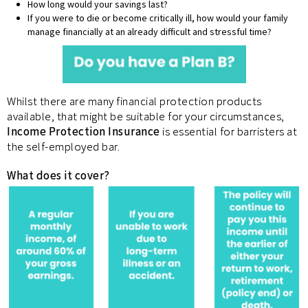
How long would your savings last?
If you were to die or become critically ill, how would your family
manage financially at an already difficult and stressful time?
Whilst there are many financial protection products
available, that might be suitable for your circumstances,
Income Protection Insurance
is essential for barristers at
the self-employed bar.
What does it cover?