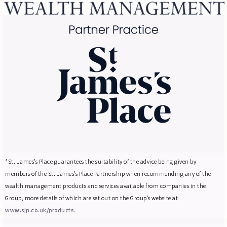
*St. James’s Place guarantees the suitability of the advice being given by
members of the St. James’s Place Partnership when recommending any of the
wealth management products and services available from companies in the
Group, more details of which are set out on the Group’s website at
www.sjp.co.uk/products.