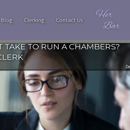
Blog
Clerking
Contact Us
 TAKE TO RUN A CHAMBERS?
CLERK
De