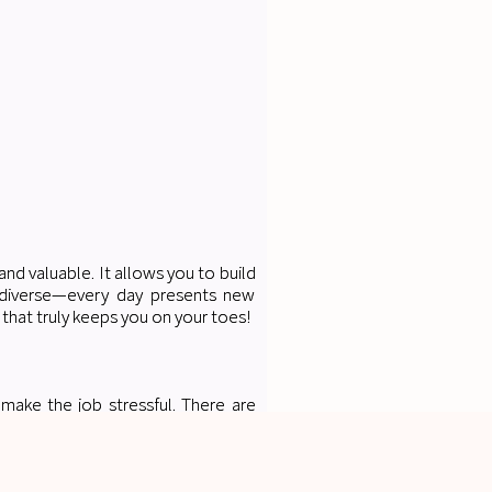
and valuable. It allows you to build
ly diverse—every day presents new
 that truly keeps you on your toes!
 make the job stressful. There are
anaging multiple tasks at once. The
an be overwhelming.