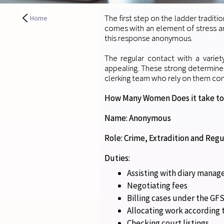
The first step on the ladder traditio
Home
comes with an element of stress an
this response anonymous.
The regular contact with a varie
appealing. These strong determin
clerking team who rely on them con
How Many Women Does it take to
Name: Anonymous
Role: Crime, Extradition and Regu
Duties:
Assisting with diary mana
Negotiating fees
Billing cases under the G
Allocating work according t
Checking court listings