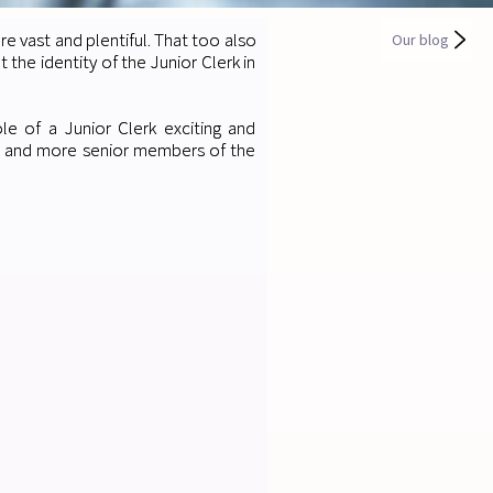
are vast and plentiful. That too also
Our blog
he identity of the Junior Clerk in
e of a Junior Clerk exciting and
s and more senior members of the