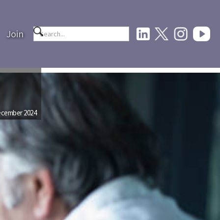
Join
cember 2024