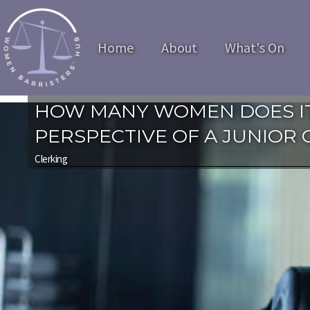
Home
About
What's On
HOW MANY WOMEN DOES IT
PERSPECTIVE OF A JUNIOR 
Clerking