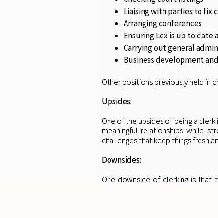
Liaising with parties to fix c
Arranging conferences
Ensuring Lex is up to date
Carrying out general admin
Business development and
Other positions previously held in ch
Upsides:
One of the upsides of being a clerk 
meaningful relationships while st
challenges that keep things fresh an
Downsides:
One downside of clerking is that t
frequently tight deadlines to meet,
constant need to stay on top of eve
Any guidance you could provide f