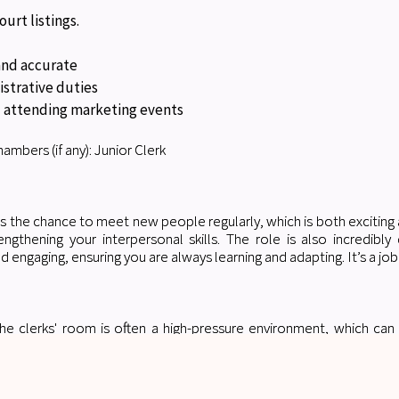
ourt listings.
 and accurate
istrative duties
 attending marketing events
ambers (if any): Junior Clerk
is the chance to meet new people regularly, which is both exciting 
rengthening your interpersonal skills. The role is also incredib
d engaging, ensuring you are always learning and adapting. It’s a job
he clerks' room is often a high-pressure environment, which can
 whether it’s getting a trial covered, securing a CVP request, or m
rything creates significant pressure, and during busy periods, it c
or future applicants: