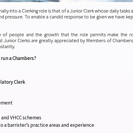
nally into a Clerking role is that of a Junior Clerk whose daily tasks 
d pressure. To enable a candid response to be given we have kept t
ty of people and the growth that the role permits make the rol
ed Junior Clerks are greatly appreciated by Members of Chamber
stantly.
 run a Chambers?
latory Clerk
gement
FS and VHCC schemes
o a barrister’s practice areas and experience