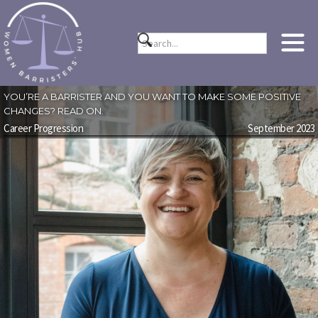
YOU’RE A BARRISTER AND YOU WANT TO MAKE SOME POSITIVE
CHANGES? READ ON.
Career Progression
September 2023