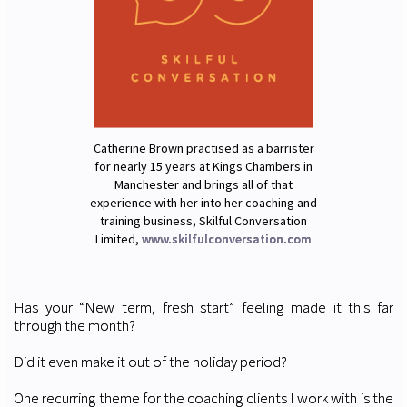
Catherine Brown practised as a barrister
for nearly 15 years at Kings Chambers in
Manchester and brings all of that
experience with her into her coaching and
training business, Skilful Conversation
Limited,
www.skilfulconversation.com
Has your “New term, fresh start” feeling made it this far
through the month?
Did it even make it out of the holiday period?
One recurring theme for the coaching clients I work with is the