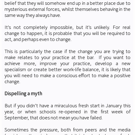
belief that they will somehow end up in a better place due to
mysterious external forces, whilst themselves behaving in the
same way they always have.
It’s not completely impossible, but it’s unlikely. For real
change to happen, it is probable that you will be required to
act, and perhaps even to change.
This is particularly the case if the change you are trying to
make relates to your practice at the bar. If you want to
achieve more, improve your practice, develop a new
specialism or create better work-life balance, it is likely that
you will need to make a conscious effort to make a positive
change.
Dispelling a myth
But if you didn’t have a miraculous fresh start in January this
year, or when schools re-opened in the first week of
September, that does not mean you have failed.
Sometimes the pressure, both from peers and the media