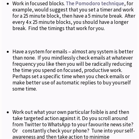
Work in focused blocks.
The Pomodoro technique
, for
example, would suggest that you set a timer and work
for a 25 minute block, then have a 5 minute break. After
every 4 x 25 minute blocks, you should have a longer
break. Find the timings that work for you.
Have a system for emails – almost any system is better
than none. If you mindlessly check emails at whatever
frequency you like then you will be radically reducing
the time you spend on focused, productive work.
Perhaps set a specific time when you check emails or
make better use of automatic replies to buy yourself
some time.
Work out what your own particular foible is and then
take targeted action against it. Do you scroll around
from Twitter to WhatsApp to your favourite news site?
Or constantly check your phone? Tune into your self-
awareness and then take action to minimise