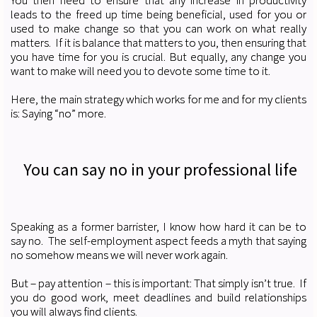
You then need to ensure that any increase in productivity
leads to the freed up time being beneficial, used for you or
used to make change so that you can work on what really
matters. If it is balance that matters to you, then ensuring that
you have time for you is crucial. But equally, any change you
want to make will need you to devote some time to it.
Here, the main strategy which works for me and for my clients
is: Saying “no” more.
You can say no in your professional life
Speaking as a former barrister, I know how hard it can be to
say no. The self-employment aspect feeds a myth that saying
no somehow means we will never work again.
But – pay attention – this is important: That simply isn’t true. If
you do good work, meet deadlines and build relationships
you will always find clients.