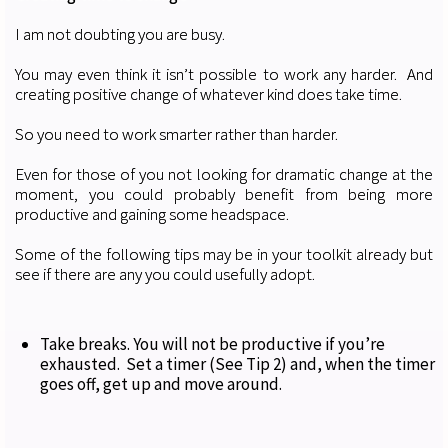
I am not doubting you are busy.
You may even think it isn’t possible to work any harder. And
creating positive change of whatever kind does take time.
So you need to work smarter rather than harder.
Even for those of you not looking for dramatic change at the
moment, you could probably benefit from being more
productive and gaining some headspace.
Some of the following tips may be in your toolkit already but
see if there are any you could usefully adopt.
Take breaks. You will not be productive if you’re
exhausted. Set a timer (See Tip 2) and, when the timer
goes off, get up and move around.