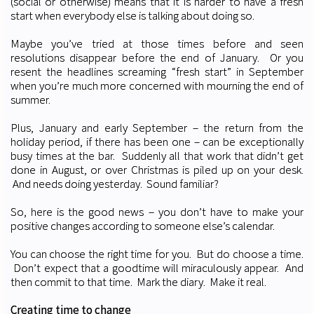
(social or otherwise) means that it is harder to have a fresh
start when everybody else is talking about doing so.
Maybe you’ve tried at those times before and seen
resolutions disappear before the end of January. Or you
resent the headlines screaming “fresh start” in September
when you’re much more concerned with mourning the end of
summer.
Plus, January and early September – the return from the
holiday period, if there has been one – can be exceptionally
busy times at the bar. Suddenly all that work that didn’t get
done in August, or over Christmas is piled up on your desk.
And needs doing yesterday. Sound familiar?
So, here is the good news – you don’t have to make your
positive changes according to someone else’s calendar.
You can choose the right time for you. But do choose a time.
Don’t expect that a goodtime will miraculously appear. And
then commit to that time. Mark the diary. Make it real.
Creating time to change