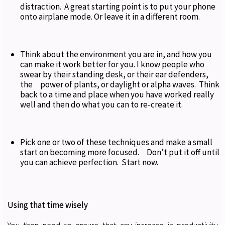
distraction. A great starting point is to put your phone
onto airplane mode. Or leave it in a different room.
Think about the environment you are in, and how you
can make it work better for you. I know people who
swear by their standing desk, or their ear defenders,
the power of plants, or daylight or alpha waves. Think
back to a time and place when you have worked really
well and then do what you can to re-create it.
Pick one or two of these techniques and make a small
start on becoming more focused. Don’t put it off until
you can achieve perfection. Start now.
Using that time wisely