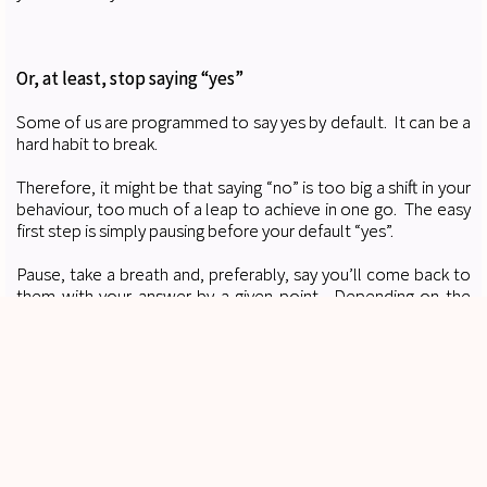
Or, at least, stop saying “yes”
Some of us are programmed to say yes by default. It can be a
hard habit to break.
Therefore, it might be that saying “no” is too big a shift in your
behaviour, too much of a leap to achieve in one go. The easy
first step is simply pausing before your default “yes”.
Pause, take a breath and, preferably, say you’ll come back to
them with your answer by a given point. Depending on the
question, you might also want to ask for further information
(why do they need it in 24 hours, for example).
Gradually, this will become your natural response instead of a
yes that you immediately regret.
People will still instruct you
. I promise.