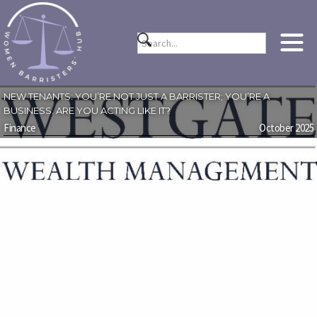
NEW TENANTS: YOU’RE NOT JUST A BARRISTER; YOU’RE A
BUSINESS. ARE YOU ACTING LIKE IT?
Finance
October 2025