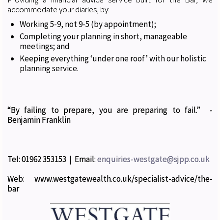
accommodate your diaries, by:
Working 5-9, not 9-5 (by appointment);
Completing your planning in short, manageable
meetings; and
Keeping everything ‘under one roof’ with our holistic
planning service.
“By failing to prepare, you are preparing to fail.” -
Benjamin Franklin
Tel: 01962 353153 | Email:
enquiries-westgate@sjpp.co.uk
Web: www.westgatewealth.co.uk/specialist-advice/the-
bar