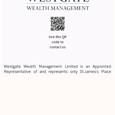
Use this QR
code to
contact us
Westgate Wealth Management Limited is an Appointed
Representative of and represents only St.James's Place
Wealth Management plc (which is authorised and regulated by
the Financial Conduct Authority) for the purpose of advising
solely on the group's wealth management products and
services, more details of which are set out on the group's
website
www.sjp.co.uk/products
. The St. James's Place
Partnership and the titles 'Partner' and 'Partner Practice' are
marketing terms used to describe St. James's Place
representatives.