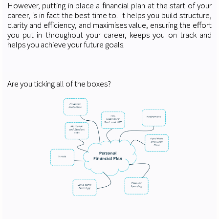
However, putting in place a financial plan at the start of your
career, is in fact the best time to. It helps you build structure,
clarity and efficiency, and maximises value, ensuring the effort
you put in throughout your career, keeps you on track and
helps you achieve your future goals.
Are you ticking all of the boxes?