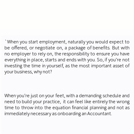
`When you start employment, naturally you would expect to
be offered, or negotiate on, a package of benefits. But with
no employer to rely on, the responsibility to ensure you have
everything in place, starts and ends with you. So, if you’re not
investing the time in yourself, as the most important asset of
your business, why not?
When you’re just on your feet, with a demanding schedule and
need to build your practice, it can feel like entirely the wrong
time to throw into the equation financial planning and not as
immediately necessary as onboarding an Accountant.