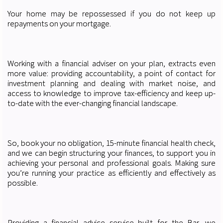
Your home may be repossessed if you do not keep up
repayments on your mortgage.
Working with a financial adviser on your plan, extracts even
more value: providing accountability, a point of contact for
investment planning and dealing with market noise, and
access to knowledge to improve tax-efficiency and keep up-
to-date with the ever-changing financial landscape.
So, book your no obligation, 15-minute financial health check,
and we can begin structuring your finances, to support you in
achieving your personal and professional goals. Making sure
you’re running your practice as efficiently and effectively as
possible.
Providing a financial advice service built for the Bar, we